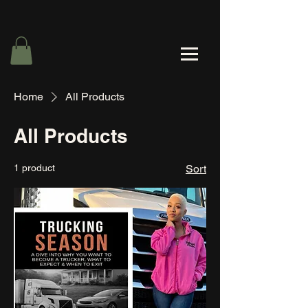
Home
All Products
All Products
1 product
Sort